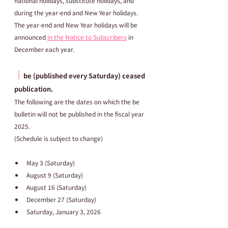
national holidays, substitute holidays, and 
during the year-end and New Year holidays.
The year-end and New Year holidays will be 
announced 
in the Notice to Subscribers
 in 
December each year.
┃
be (published every Saturday) ceased 
publication.
The following are the dates on which the be 
bulletin will not be published in the fiscal year 
2025.
(Schedule is subject to change)
May 3 (Saturday)
August 9 (Saturday)
August 16 (Saturday)
December 27 (Saturday)
Saturday, January 3, 2026