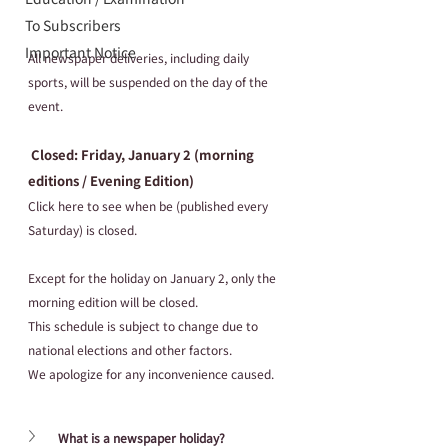
To Subscribers
Important Notice
All newspaper deliveries, including daily 
sports, will be suspended on the day of the 
event.
 Closed: Friday, January 2 (morning  
editions / Evening Edition) 
Click here to see when be (published every 
Saturday) is closed.
Except for the holiday on January 2, only the 
morning edition will be closed.
This schedule is subject to change due to 
national elections and other factors.
We apologize for any inconvenience caused.
What is a newspaper holiday?