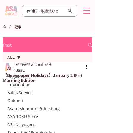
休刊日・取扱紙など
/
記事
Post
ALL
朝日新聞 ASA自由が丘
ALL
Jan 1
【Newspaper Holidays】January 2 (Fri)
English
Morning Edition
Information
Sales Service
Orikomi
Asahi Shimbun Publishing
ASA TOKU Store
ASUN jiyugaok
Education / Examination