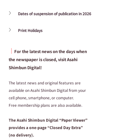
Dates of suspension of publication in 2026
Print Holidays
┃
For the latest news on the days when 
the newspaper is closed, visit Asahi 
Shimbun Digital!
The latest news and original features are 
available on Asahi Shimbun Digital from your 
cell phone, smartphone, or computer.
Free membership plans are also available.
The Asahi Shimbun Digital “Paper Viewer” 
provides a one-page “Closed Day Extra” 
(no delivery).