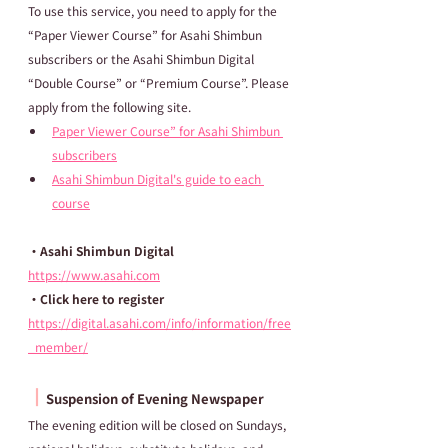
To use this service, you need to apply for the 
“Paper Viewer Course” for Asahi Shimbun 
subscribers or the Asahi Shimbun Digital 
“Double Course” or “Premium Course”. Please 
apply from the following site.
Paper Viewer Course” for Asahi Shimbun 
subscribers
Asahi Shimbun Digital's guide to each 
course
・Asahi Shimbun Digital
https://www.asahi.com
・Click here to register
https://digital.asahi.com/info/information/free
_member/
┃
Suspension of Evening Newspaper
The evening edition will be closed on Sundays, 