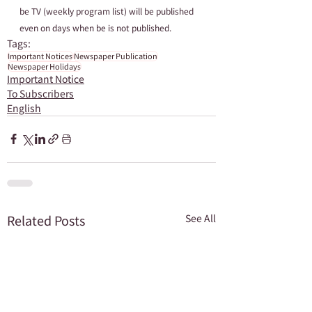
be TV (weekly program list) will be published 
even on days when be is not published.
Tags:
Important Notices
Newspaper Publication
Newspaper Holidays
Important Notice
To Subscribers
English
Related Posts
See All