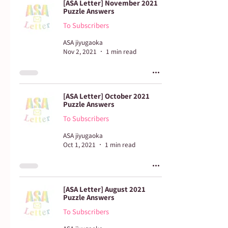
[ASA Letter] November 2021
Puzzle Answers
To Subscribers
ASA jiyugaoka
Nov 2, 2021
1 min read
[ASA Letter] October 2021
Puzzle Answers
To Subscribers
ASA jiyugaoka
Oct 1, 2021
1 min read
[ASA Letter] August 2021
Puzzle Answers
To Subscribers