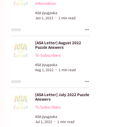
Information
ASA jiyugaoka
Jan 1, 2023
1 min read
[ASA Letter] August 2022
Puzzle Answers
To Subscribers
ASA jiyugaoka
Aug 1, 2022
1 min read
[ASA Letter] July 2022 Puzzle
Answers
To Subscribers
ASA jiyugaoka
Jul 1, 2022
1 min read