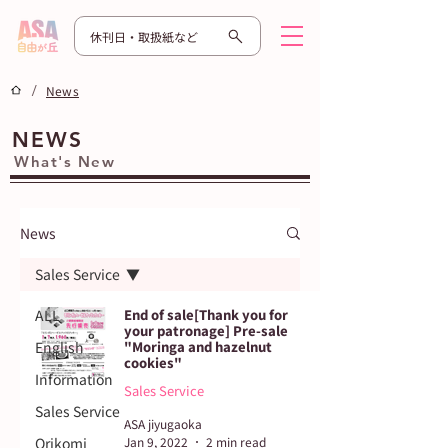
休刊日・取扱紙など
/
News
NEWS
What's New
News
Sales Service
ALL
End of sale[Thank you for
your patronage] Pre-sale
English
"Moringa and hazelnut
cookies"
Information
Sales Service
Sales Service
ASA jiyugaoka
Orikomi
Jan 9, 2022
2 min read