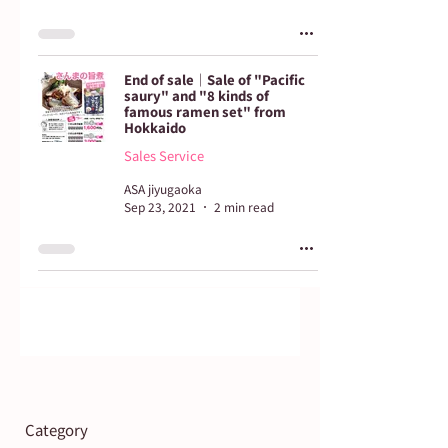
End of sale｜Sale of "Pacific
saury" and "8 kinds of
famous ramen set" from
Hokkaido
Sales Service
ASA jiyugaoka
Sep 23, 2021
2 min read
Category