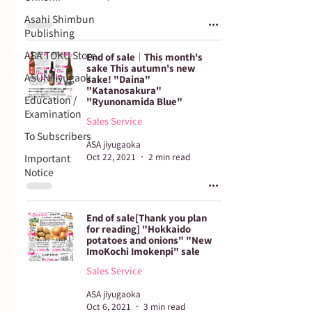
Asahi Shimbun
Publishing
ASA TOKU Store
End of sale｜This month's
sake This autumn's new
ASUN jiyugaok
sake! "Daina"
"Katanosakura"
Education /
"Ryunonamida Blue"
Examination
Sales Service
To Subscribers
ASA jiyugaoka
Oct 22, 2021
2 min read
Important
Notice
End of sale[Thank you plan
for reading] "Hokkaido
potatoes and onions" "New
ImoKochi Imokenpi" sale
Sales Service
ASA jiyugaoka
Oct 6, 2021
3 min read