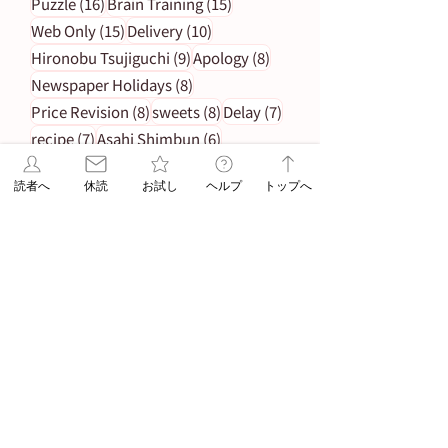
16 posts
15 posts
Puzzle
(16)
Brain Training
(15)
15 posts
10 posts
Web Only
(15)
Delivery
(10)
9 posts
8 posts
Hironobu Tsujiguchi
(9)
Apology
(8)
8 posts
Newspaper Holidays
(8)
8 posts
8 posts
7 posts
Price Revision
(8)
sweets
(8)
Delay
(7)
7 posts
6 posts
recipe
(7)
Asahi Shimbun
(6)
6 posts
Student Planning
(6)
読者へ
休読
お試し
ヘルプ
トップへ
5 posts
5 posts
Morning Edition
(5)
Service
(5)
4 posts
Asahi Shimbun Publications
(4)
4 posts
4 posts
Hokkaido
(4)
Orikomi
(4)
4 posts
Puzzle Answer
(4)
4 posts
Sanno University
(4)
3 posts
Subscription Fee Revision
(3)
2 posts
2 posts
Asahi Weekly
(2)
Insert Flyer
(2)
2 posts
Limited quantity
(2)
2 posts
en-information
(2)
1 post
Important Notice Regarding Delivery
(1)