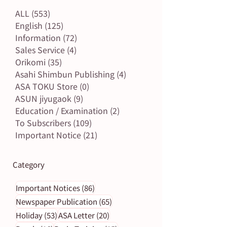
ALL
(553)
553 posts
English
(125)
125 posts
Information
(72)
72 posts
Sales Service
(4)
4 posts
Orikomi
(35)
35 posts
Asahi Shimbun Publishing
(4)
4 posts
ASA TOKU Store
(0)
0 posts
ASUN jiyugaok
(9)
9 posts
Education / Examination
(2)
2 posts
To Subscribers
(109)
109 posts
Important Notice
(21)
21 posts
Category
86 posts
Important Notices
(86)
65 posts
Newspaper Publication
(65)
53 posts
20 posts
Holiday
(53)
ASA Letter
(20)