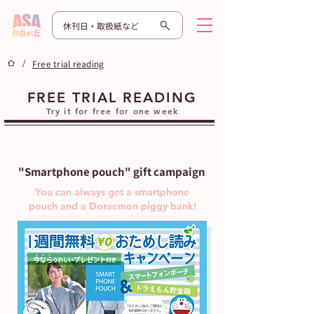
休刊日・取扱紙など
/
Free trial reading
FREE TRIAL READING
Try it for free for one week
"Smartphone pouch" gift campaign
You can always get a smartphone
pouch and a Doraemon piggy bank!