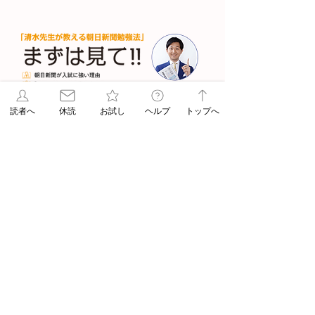
読者へ
休読
お試し
ヘルプ
トップへ
清水章弘先生の「入試に強くな
る勉強法」