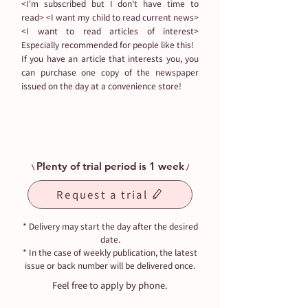
<I'm subscribed but I don't have time to
read> <I want my child to read current news>
<I want to read articles of interest>
Especially recommended for people like this!
If you have an article that interests you, you
can purchase one copy of the newspaper
issued on the day at a convenience store!
Plenty of trial period is 1 week
\
/
Request a trial
* Delivery may start the day after the desired
date.
* In the case of weekly publication, the latest
issue or back number will be delivered once.
Feel free to apply by phone.