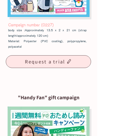
Campaign number (0227)
body size :
Approximately 13.5 x 2 x 21 cm (strap
length/approximately 120 cm)
Material: Polyester (PVC coating), polypropylene,
polyacetal
Request a trial
"Handy Fan" gift campaign