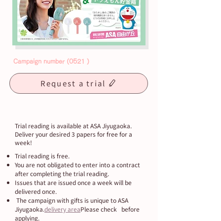
Campaign
number (0521
)
Request a trial
Trial reading is available at ASA Jiyugaoka.
Deliver your desired 3 papers for free for a
week!
Trial reading is free.
You are not obligated to enter into a contract
after completing the trial reading.
Issues that are issued once a week will be
delivered once.
​ The campaign with gifts is unique to ASA
Jiyugaoka.
delivery area
Please check before
applying.