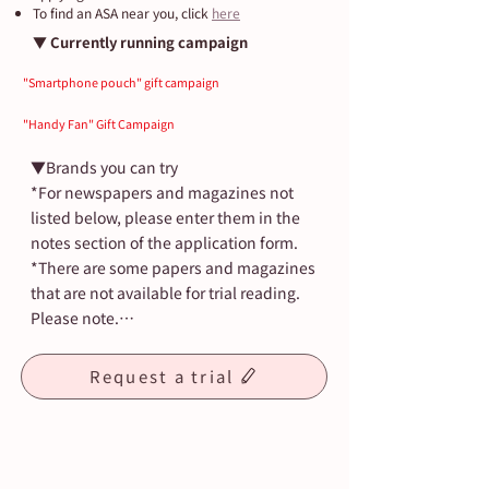
​​To find an ASA near you, click
here
▼ Currently running campaign
"Smartphone pouch" gift campaign
"Handy Fan" Gift Campaign
▼Brands you can try

*For newspapers and magazines not 
listed below, please enter them in the 
notes section of the application form.

*There are some papers and magazines 
that are not available for trial reading. 
Please note.

・Asahi Shimbun (morning and 
Request a trial
evening edition)

・Asahi Elementary School Newspaper

・Asaichi High School Newspaper

・Nikkan Sports
