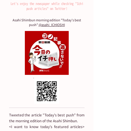
・The Japan Times

Let's enjoy the newspaper while checking "Ichi
・The New York Times

push articles" on Twitter!
・The New York Times Weekend Edition

Asahi Shimbun morning edition "Today's best
・The Japan Times Alpha

push"
@asahi_ICHIOSHI
・Asahi Weekly

・Nikkan Kogyo Shimbun

・Senken Newspaper

・Sankei Shimbun

・Sankei Sports
Tweeted the article "Today's best push" from
the morning edition of the Asahi Shimbun.
<I want to know today's featured articles>