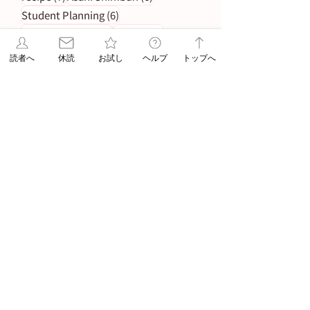
6 posts
Student Planning
(6)
5 posts
5 posts
Morning Edition
(5)
Service
(5)
4 posts
Asahi Shimbun Publications
(4)
読者へ
休読
お試し
ヘルプ
トップへ
4 posts
4 posts
Hokkaido
(4)
Orikomi
(4)
4 posts
Puzzle Answer
(4)
4 posts
Sanno University
(4)
3 posts
Subscription Fee Revision
(3)
2 posts
2 posts
Asahi Weekly
(2)
Insert Flyer
(2)
2 posts
Limited quantity
(2)
2 posts
en-information
(2)
1 post
Important Notice Regarding Delivery
(1)