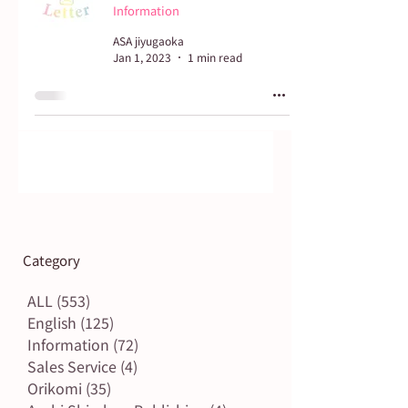
Information
ASA jiyugaoka
Jan 1, 2023
1 min read
Category
ALL
(553)
553 posts
English
(125)
125 posts
Information
(72)
72 posts
Sales Service
(4)
4 posts
Orikomi
(35)
35 posts