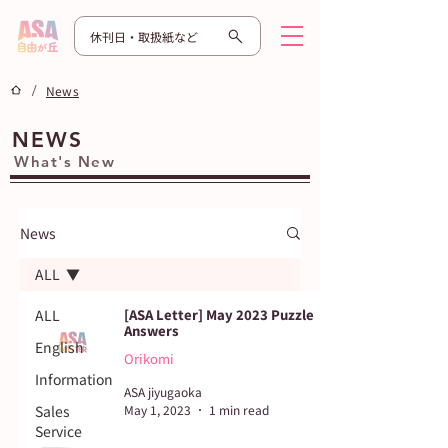
休刊日・取扱紙など
/
News
NEWS
What's New
News
ALL
ALL
[ASA Letter] May 2023 Puzzle
Answers
English
Orikomi
Information
ASA jiyugaoka
Sales
May 1, 2023
1 min read
Service