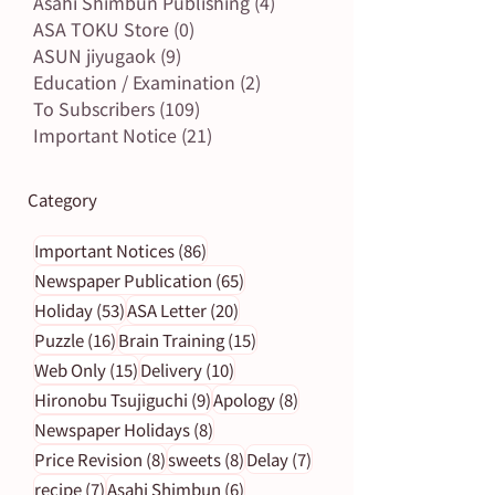
Asahi Shimbun Publishing
(4)
4 posts
ASA TOKU Store
(0)
0 posts
ASUN jiyugaok
(9)
9 posts
Education / Examination
(2)
2 posts
To Subscribers
(109)
109 posts
Important Notice
(21)
21 posts
Category
86 posts
Important Notices
(86)
65 posts
Newspaper Publication
(65)
53 posts
20 posts
Holiday
(53)
ASA Letter
(20)
16 posts
15 posts
Puzzle
(16)
Brain Training
(15)
15 posts
10 posts
Web Only
(15)
Delivery
(10)
9 posts
8 posts
Hironobu Tsujiguchi
(9)
Apology
(8)
8 posts
Newspaper Holidays
(8)
8 posts
8 posts
7 posts
Price Revision
(8)
sweets
(8)
Delay
(7)
7 posts
6 posts
recipe
(7)
Asahi Shimbun
(6)