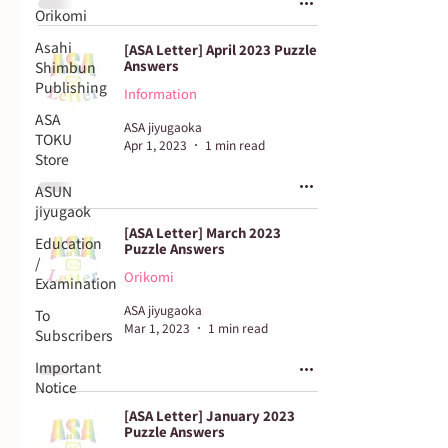
Orikomi
Asahi
[ASA Letter] April 2023 Puzzle
Answers
Shimbun
Publishing
Information
ASA
ASA jiyugaoka
TOKU
Apr 1, 2023
1 min read
Store
ASUN
jiyugaok
[ASA Letter] March 2023
Education
Puzzle Answers
/
Orikomi
Examination
ASA jiyugaoka
To
Mar 1, 2023
1 min read
Subscribers
Important
Notice
[ASA Letter] January 2023
Puzzle Answers