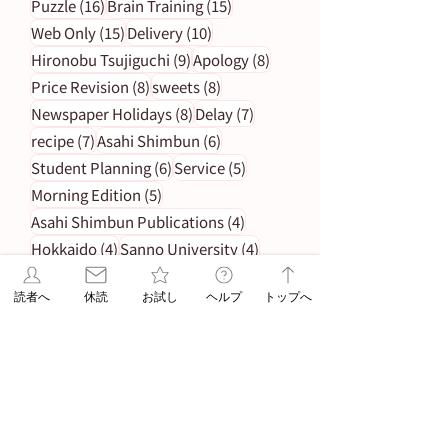
16 posts
15 posts
Puzzle
(16)
Brain Training
(15)
15 posts
10 posts
Web Only
(15)
Delivery
(10)
9 posts
8 posts
Hironobu Tsujiguchi
(9)
Apology
(8)
8 posts
8 posts
Price Revision
(8)
sweets
(8)
8 posts
7 posts
Newspaper Holidays
(8)
Delay
(7)
7 posts
6 posts
recipe
(7)
Asahi Shimbun
(6)
6 posts
5 posts
Student Planning
(6)
Service
(5)
5 posts
Morning Edition
(5)
4 posts
Asahi Shimbun Publications
(4)
4 posts
4 posts
Hokkaido
(4)
Sanno University
(4)
4 posts
4 posts
Orikomi
(4)
Puzzle Answer
(4)
読者へ
休読
お試し
ヘルプ
トップへ
3 posts
Subscription Fee Revision
(3)
2 posts
2 posts
Asahi Weekly
(2)
Insert Flyer
(2)
2 posts
Limited quantity
(2)
2 posts
en-information
(2)
1 post
Important Notice Regarding Delivery
(1)