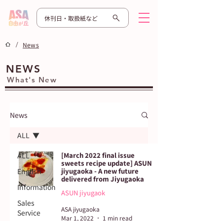
休刊日・取扱紙など
/
News
NEWS
What's New
News
ALL
ALL
[March 2022 final issue
sweets recipe update] ASUN
English
jiyugaoka - A new future
delivered from Jiyugaoka
Information
ASUN jiyugaok
Sales
ASA jiyugaoka
Service
Mar 1, 2022
1 min read