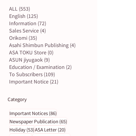
ALL
(553)
553 posts
English
(125)
125 posts
Information
(72)
72 posts
Sales Service
(4)
4 posts
Orikomi
(35)
35 posts
Asahi Shimbun Publishing
(4)
4 posts
ASA TOKU Store
(0)
0 posts
ASUN jiyugaok
(9)
9 posts
Education / Examination
(2)
2 posts
To Subscribers
(109)
109 posts
Important Notice
(21)
21 posts
Category
86 posts
Important Notices
(86)
65 posts
Newspaper Publication
(65)
53 posts
20 posts
Holiday
(53)
ASA Letter
(20)