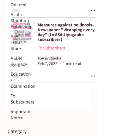
Orikomi
Asahi
Shimbun
Measures against pollinosis-
Publishing
Newspaper "Wrapping every
day" (to ASA Jiyugaoka
ASA
subscribers)
TOKU
To Subscribers
Store
ASUN
ASA jiyugaoka
Feb 7, 2022
1 min read
jiyugaok
Education
/
Examination
To
Subscribers
Important
Notice
Category