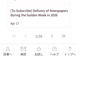
[To Subscribe] Delivery of Newspapers
during the Golden Week in 2026
Apr 17
1
/
26
Tag
読者へ
休読
お試し
ヘルプ
トップへ
86 posts
Important Notices
(86)
65 posts
53 posts
Newspaper Publication
(65)
Holiday
(53)
20 posts
16 posts
15 posts
ASA Letter
(20)
Puzzle
(16)
Brain Training
(15)
15 posts
10 posts
Web Only
(15)
Delivery
(10)
9 posts
8 posts
Hironobu Tsujiguchi
(9)
Apology
(8)
8 posts
8 posts
Newspaper Holidays
(8)
Price Revision
(8)
8 posts
7 posts
7 posts
6 posts
sweets
(8)
Delay
(7)
recipe
(7)
Asahi Shimbun
(6)
6 posts
5 posts
Student Planning
(6)
Morning Edition
(5)
5 posts
4 posts
Service
(5)
Asahi Shimbun Publications
(4)
4 posts
4 posts
4 posts
Hokkaido
(4)
Orikomi
(4)
Puzzle Answer
(4)
4 posts
3 posts
Sanno University
(4)
Subscription Fee Revision
(3)
2 posts
2 posts
Asahi Weekly
(2)
Insert Flyer
(2)
2 posts
2 posts
Limited quantity
(2)
en-information
(2)