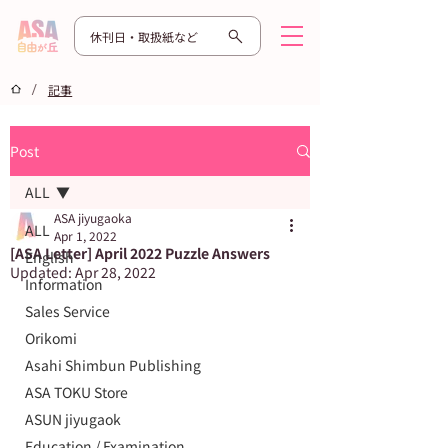
休刊日・取扱紙など
/
記事
Post
ALL
ASA jiyugaoka
ALL
Apr 1, 2022
[ASA Letter] April 2022 Puzzle Answers
English
Updated:
Apr 28, 2022
Information
Sales Service
Orikomi
Asahi Shimbun Publishing
ASA TOKU Store
ASUN jiyugaok
Education / Examination