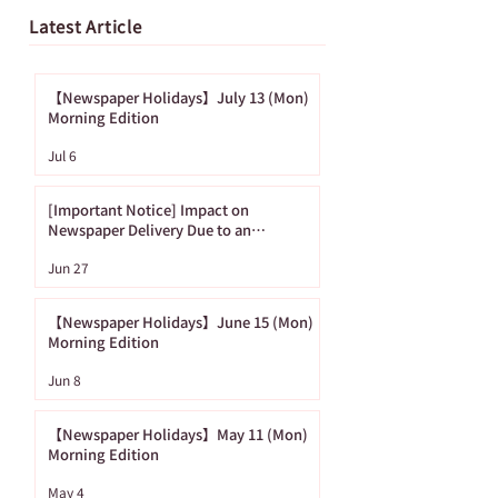
Latest Article
【Newspaper Holidays】July 13 (Mon)
Morning Edition
[Important Notice]
【Newspaper
Jul 6
Impact on
Holidays】June
Newspaper Delivery
(Mon) Morning
[Important Notice] Impact on
Due to an
Edition
Newspaper Delivery Due to an
Approaching Typhoon
Approaching
Jun 27
Typhoon
【Newspaper Holidays】June 15 (Mon)
Morning Edition
Jun 8
【Newspaper Holidays】May 11 (Mon)
Morning Edition
May 4