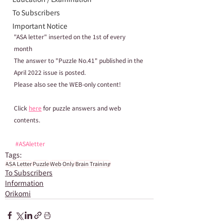
To Subscribers
Important Notice
"ASA letter" inserted on the 1st of every 
month
The answer to "Puzzle No.41" published in the 
April 2022 issue is posted.
Please also see the WEB-only content!
Click 
here
 for puzzle answers and web 
contents.
#ASAletter
Tags:
ASA Letter
Puzzle
Web Only
Brain Training
To Subscribers
Information
Orikomi