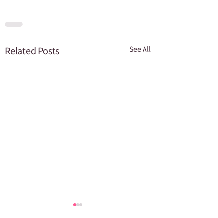
Related Posts
See All