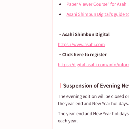
Paper Viewer Course” for Asahi
Asahi Shimbun Digital's guide t
・Asahi Shimbun Digital
https://www.asahi.com
・Click here to register
https://digital.asahi.com/info/inf
┃
Suspension of Evening N
The evening edition will be closed o
the year-end and New Year holidays.
The year-end and New Year holidays
each year.