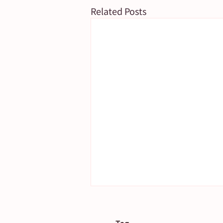
Related Posts