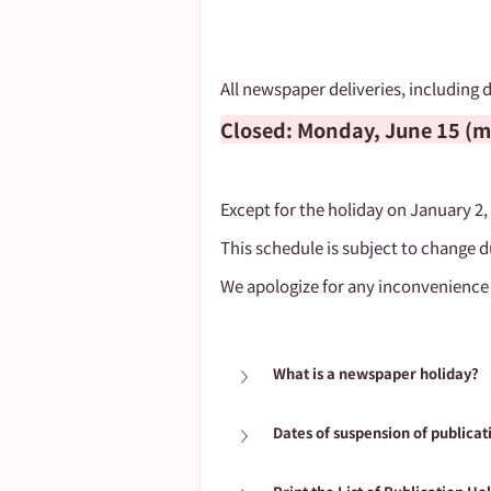
All newspaper deliveries, including d
Closed: Monday, June 15 (mo
Except for the holiday on January 2,
This schedule is subject to change d
We apologize for any inconvenience
What is a newspaper holiday?
Dates of suspension of publicat