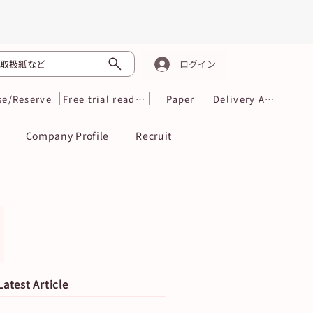
取扱紙など
ログイン
se/Reserve
Free trial reading
Paper
Delivery Area
Company Profile
Recruit
Latest Article