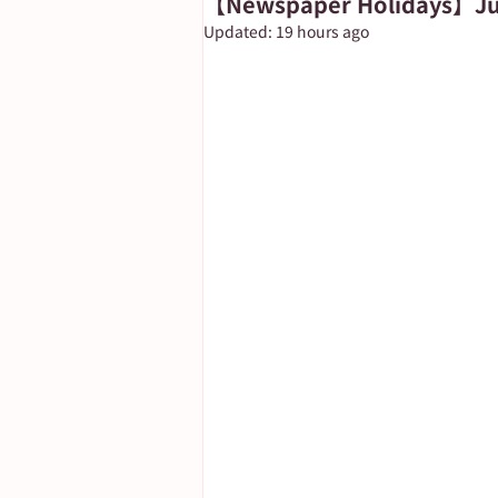
【Newspaper Holidays】Jun
Updated:
19 hours ago
Important Notice