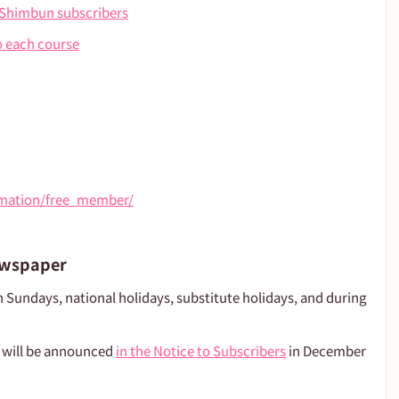
 Shimbun subscribers
o each course
ormation/free_member/
ewspaper
n Sundays, national holidays, substitute holidays, and during 
 will be announced 
in the Notice to Subscribers
 in December 