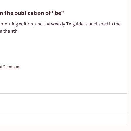
n the publication of "be"
morning edition, and the weekly TV guide is published in the 
n the 4th.
hi Shimbun