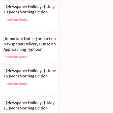
【Newspaper Holidays】July
13 (Mon) Morning Edition
Important Notice
[Important Notice] Impact on
Newspaper Delivery Due to an
Approaching Typhoon
Important Notice
【Newspaper Holidays】June
15 (Mon) Morning Edition
Important Notice
【Newspaper Holidays】May
11 (Mon) Morning Edition