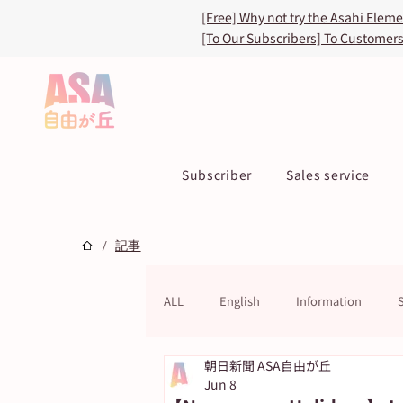
[Free] Why not try the Asahi Elem
[To Our Subscribers] To Customer
Subscriber
Sales service
/
記事
ALL
English
Information
朝日新聞 ASA自由が丘
ASA TOKU Store
ASUN jiyugao
Jun 8