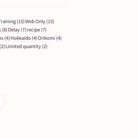
ts
15 posts
15 posts
Training
(15)
Web Only
(15)
s
8 posts
7 posts
7 posts
s
(8)
Delay
(7)
recipe
(7)
4 posts
4 posts
4 posts
ns
(4)
Hokkaido
(4)
Orikomi
(4)
2 posts
2 posts
(2)
Limited quantity
(2)