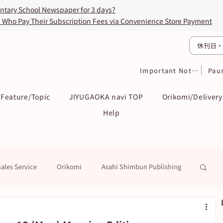
entary School Newspaper for 3 days?
s Who Pay Their Subscription Fees via Convenience Store Payment
休刊日・
Important Notices
Pau
Feature/Topic
JIYUGAOKA navi TOP
Orikomi/Delivery
Help
Sales Service
Orikomi
Asahi Shimbun Publishing
k
Education / Examination
To Subscribers