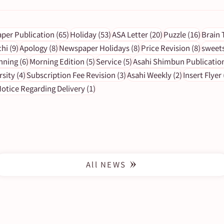
s
65 posts
53 posts
20 posts
16 pos
per Publication
(65)
Holiday
(53)
ASA Letter
(20)
Puzzle
(16)
Brain 
9 posts
8 posts
8 posts
8 post
chi
(9)
Apology
(8)
Newspaper Holidays
(8)
Price Revision
(8)
sweet
6 posts
5 posts
5 posts
nning
(6)
Morning Edition
(5)
Service
(5)
Asahi Shimbun Publicatio
y 13
[Important Notice] Impact on
4 posts
3 posts
2 posts
rsity
(4)
Subscription Fee Revision
(3)
Asahi Weekly
(2)
Insert Flyer
Newspaper Delivery Due to an
1 post
otice Regarding Delivery
(1)
Approaching Typhoon
All NEWS