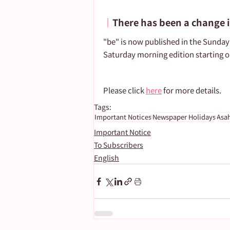
┃
There has been a change i
"be" is now published in the Sunday 
Saturday morning edition starting o
Please click 
here
 for more details.
Tags:
Important Notices
Newspaper Holidays
Asa
Important Notice
To Subscribers
English