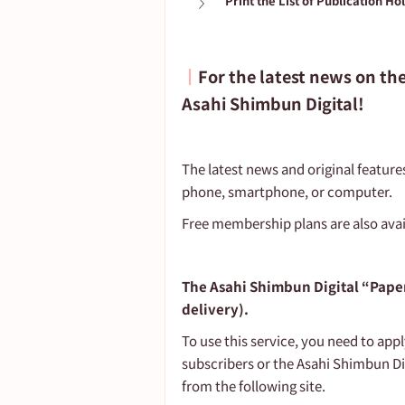
Print the List of Publication Ho
┃
For the latest news on th
Asahi Shimbun Digital!
The latest news and original feature
phone, smartphone, or computer.
Free membership plans are also avai
The Asahi Shimbun Digital “Paper
delivery).
To use this service, you need to app
subscribers or the Asahi Shimbun Di
from the following site.