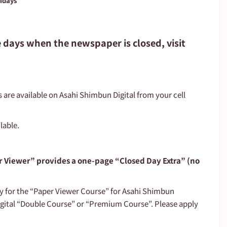
lidays
e days when the newspaper is closed, visit 
s are available on Asahi Shimbun Digital from your cell 
lable.
 Viewer” provides a one-page “Closed Day Extra” (no 
ly for the “Paper Viewer Course” for Asahi Shimbun 
gital “Double Course” or “Premium Course”. Please apply 