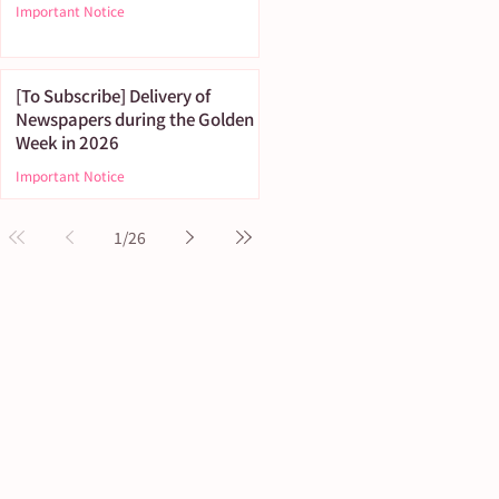
Important Notice
[To Subscribe] Delivery of
Newspapers during the Golden
Week in 2026
Important Notice
1
/
26