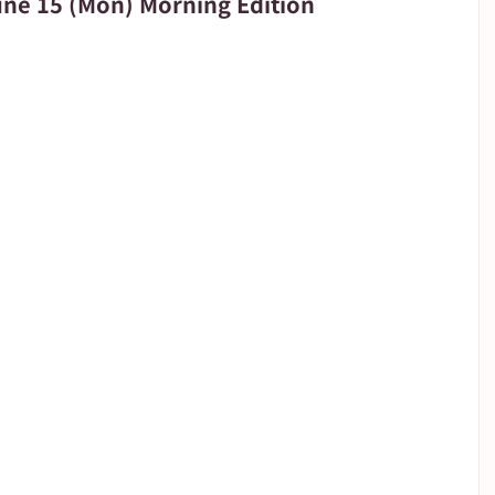
e 15 (Mon) Morning Edition