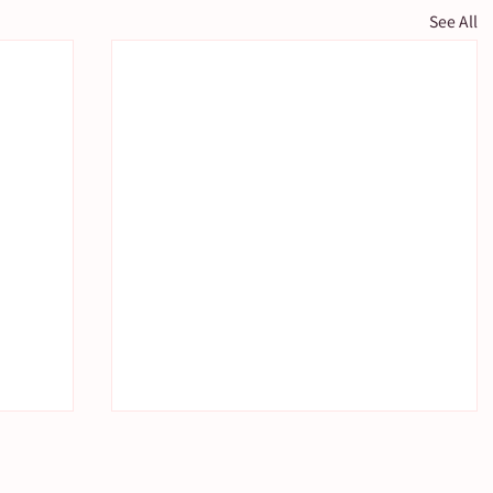
See All