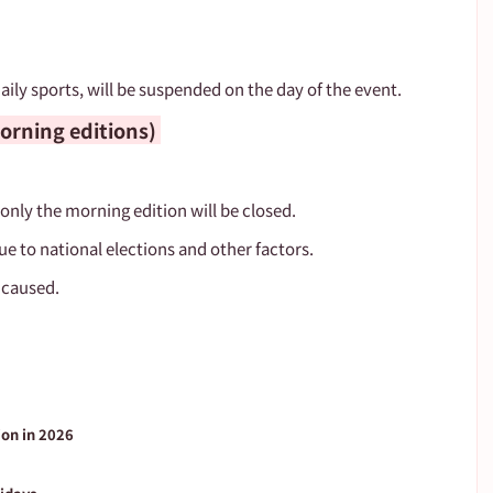
aily sports, will be suspended on the day of the event.
rning editions) 
 only the morning edition will be closed.
ue to national elections and other factors.
 caused.
ion in 2026