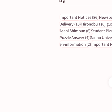
Tag
86 post
Important Notices
(86)
Newspa
10 posts
Delivery
(10)
Hironobu Tsujigu
6 posts
Asahi Shimbun
(6)
Student Pla
【Newspaper Holidays】Jul
4 posts
Puzzle Answer
(4)
Sanno Unive
(Mon) Morning Edition
2 posts
en-information
(2)
Important N