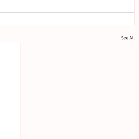
See All