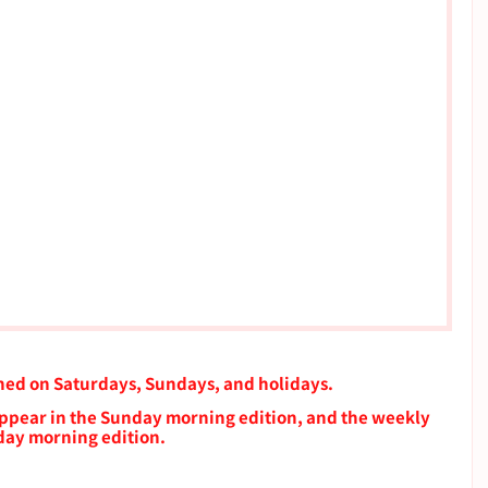
shed on Saturdays, Sundays, and holidays.
 appear in the Sunday morning edition, and the weekly 
rday morning edition.