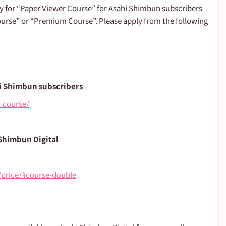
ly for “Paper Viewer Course” for Asahi Shimbun subscribers 
urse” or “Premium Course”. Please apply from the following 
i Shimbun subscribers
_course/
 Shimbun Digital
e/price/#course-double