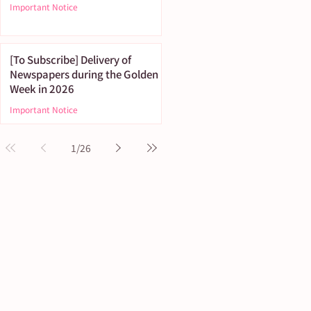
Important Notice
[To Subscribe] Delivery of
Newspapers during the Golden
Week in 2026
Important Notice
1
/
26