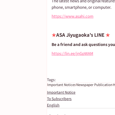
The latest news and original feature
phone, smartphone, or computer.
https://www.asahi.com
★
ASA Jiyugaoka's LINE 
★
Be a friend and ask questions yo
https://lin.ee/jnGpWAM
Tags:
Important Notices
Newspaper Publication
H
Important Notice
To Subscribers
English