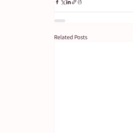
Related Posts