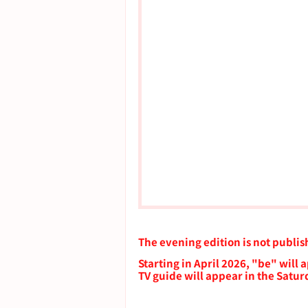
The evening edition is not publi
Starting in April 2026, "be" will
TV guide will appear in the Satu