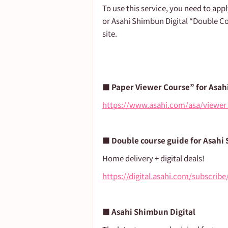
To use this service, you need to app
or Asahi Shimbun Digital “Double Co
site.
■ Paper Viewer Course” for Asah
https://www.asahi.com/asa/viewer
■ Double course guide for Asahi
Home delivery + digital deals!
https://digital.asahi.com/subscrib
■ Asahi Shimbun Digital