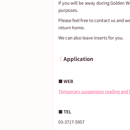
If you will be away during Golden W
purposes.
Please feel free to contact us and we
return home.
We can also leave inserts for you.
┃
Application
■ WEB
Temporary suspension reading and 
■ TEL
03-3717-5957