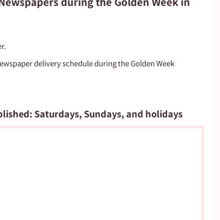
f Newspapers during the Golden Week in
r.
newspaper delivery schedule during the Golden Week 
blished: Saturdays, Sundays, and holidays