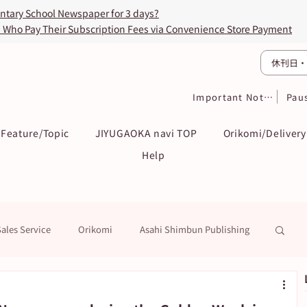
entary School Newspaper for 3 days?
s Who Pay Their Subscription Fees via Convenience Store Payment
休刊日・
Important Notices
Pau
Feature/Topic
JIYUGAOKA navi TOP
Orikomi/Delivery
Help
Sales Service
Orikomi
Asahi Shimbun Publishing
k
Education / Examination
To Subscribers