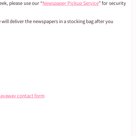
eek, please use our “
Newspaper Pickup Service
” for security 
 will deliver the newspapers in a stocking bag after you 
layaway contact form