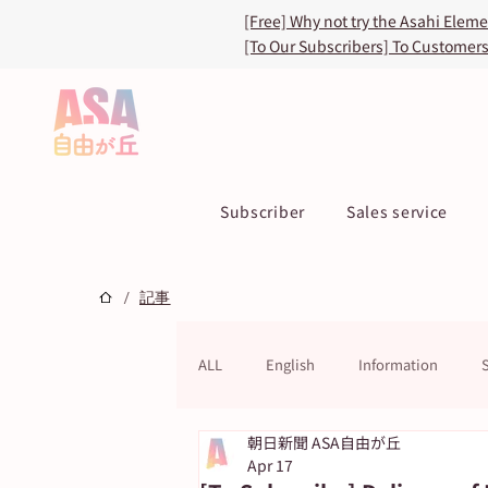
[Free] Why not try the Asahi Elem
[To Our Subscribers] To Customer
Subscriber
Sales service
/
記事
ALL
English
Information
朝日新聞 ASA自由が丘
ASA TOKU Store
ASUN jiyugao
Apr 17