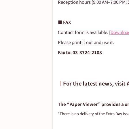
Reception hours (9:00 AM–7:00 PM; S
■ FAX
Contact form is available. [
Downloa
Please print it out and use it.
Fax to: 03-3724-2108
┃
For the latest news, visit
The “Paper Viewer” provides a on
*There is no delivery of the Extra Day Iss