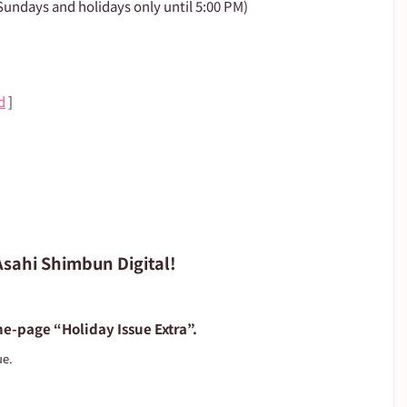
undays and holidays only until 5:00 PM)
d
 ]
 Asahi Shimbun Digital!
e-page “Holiday Issue Extra”.
ue.