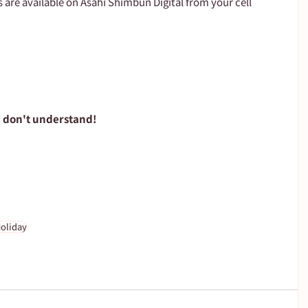
s are available on Asahi Shimbun Digital from your cell 
u don't understand!
oliday