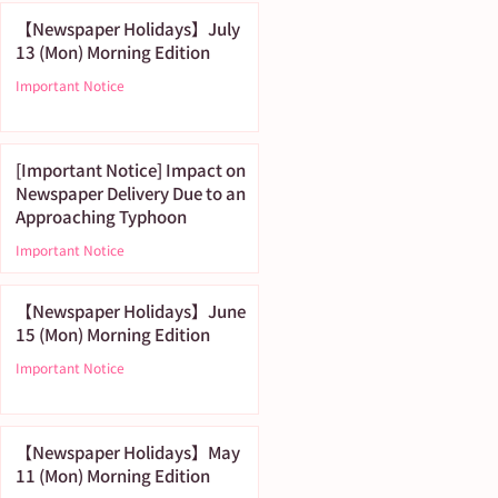
【Newspaper Holidays】July
13 (Mon) Morning Edition
Important Notice
[Important Notice] Impact on
Newspaper Delivery Due to an
Approaching Typhoon
Important Notice
【Newspaper Holidays】June
15 (Mon) Morning Edition
Important Notice
【Newspaper Holidays】May
11 (Mon) Morning Edition