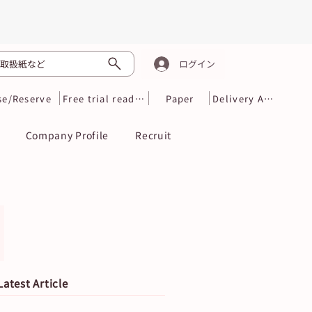
取扱紙など
ログイン
se/Reserve
Free trial reading
Paper
Delivery Area
Company Profile
Recruit
Latest Article