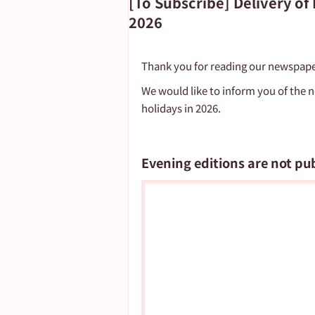
[To Subscribe] Delivery o
2026
Important Notice
Thank you for reading our newspape
We would like to inform you of the 
holidays in 2026.
Evening editions are not pu