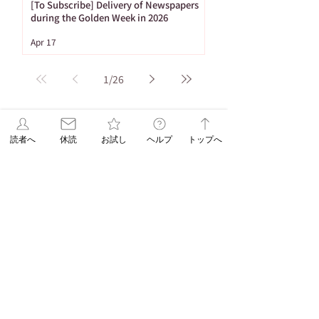
[To Subscribe] Delivery of Newspapers
during the Golden Week in 2026
Apr 17
1
/
26
Tag
読者へ
休読
お試し
ヘルプ
トップへ
86 posts
Important Notices
(86)
65 posts
53 posts
Newspaper Publication
(65)
Holiday
(53)
20 posts
16 posts
15 posts
ASA Letter
(20)
Puzzle
(16)
Brain Training
(15)
15 posts
10 posts
Web Only
(15)
Delivery
(10)
9 posts
8 posts
Hironobu Tsujiguchi
(9)
Apology
(8)
8 posts
8 posts
Newspaper Holidays
(8)
Price Revision
(8)
8 posts
7 posts
7 posts
6 posts
sweets
(8)
Delay
(7)
recipe
(7)
Asahi Shimbun
(6)
6 posts
5 posts
Student Planning
(6)
Morning Edition
(5)
5 posts
4 posts
Service
(5)
Asahi Shimbun Publications
(4)
4 posts
4 posts
4 posts
Hokkaido
(4)
Orikomi
(4)
Puzzle Answer
(4)
4 posts
3 posts
Sanno University
(4)
Subscription Fee Revision
(3)
2 posts
2 posts
Asahi Weekly
(2)
Insert Flyer
(2)
2 posts
2 posts
Limited quantity
(2)
en-information
(2)
1 post
Important Notice Regarding Delivery
(1)