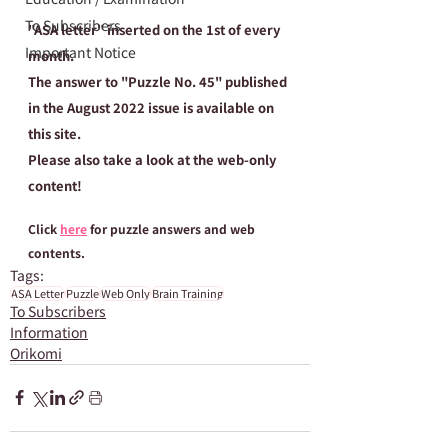
To Subscribers
"ASA letter" inserted on the 1st of every 
Important Notice
month.
The answer to "Puzzle No. 45" published 
in the August 2022 issue is available on 
this site.
Please also take a look at the web-only 
content!
Click 
here
 for puzzle answers and web 
contents.
Tags:
ASA Letter
Puzzle
Web Only
Brain Training
To Subscribers
Information
Orikomi