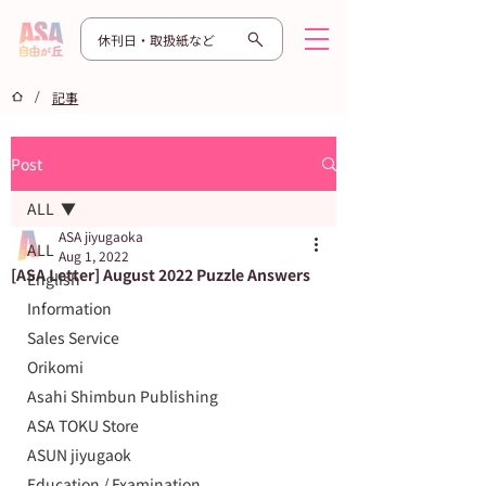
休刊日・取扱紙など
/
記事
Post
ALL
ASA jiyugaoka
ALL
Aug 1, 2022
[ASA Letter] August 2022 Puzzle Answers
English
Information
Sales Service
Orikomi
Asahi Shimbun Publishing
ASA TOKU Store
ASUN jiyugaok
Education / Examination