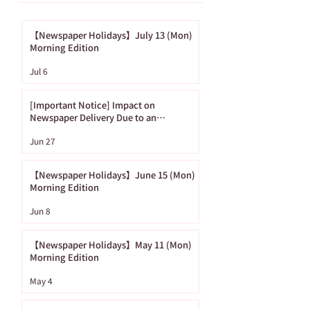
【Newspaper Holidays】July 13 (Mon)
Morning Edition
[Important Notice]
【Newspaper
Jul 6
Impact on
Holidays】June
Newspaper Delivery
(Mon) Morning
[Important Notice] Impact on
Due to an
Edition
Newspaper Delivery Due to an
Approaching Typhoon
Approaching
Jun 27
Typhoon
【Newspaper Holidays】June 15 (Mon)
Morning Edition
Jun 8
【Newspaper Holidays】May 11 (Mon)
Morning Edition
May 4