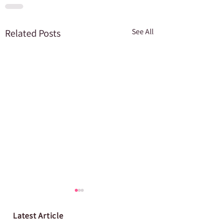
Related Posts
See All
Latest Article