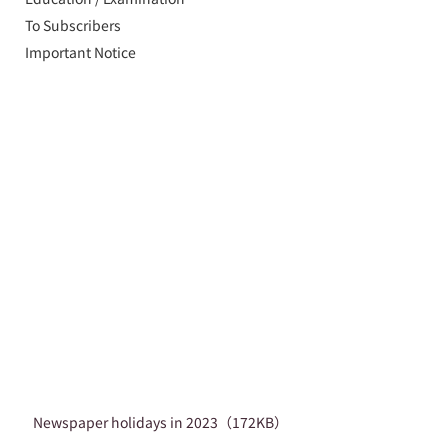
To Subscribers
Important Notice
Newspaper holidays in 2023（172KB）