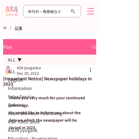
休刊日・取扱紙など
/
記事
Post
ALL
ASA jiyugaoka
ALL
Dec 20, 2022
[Important Notice] Newspaper holidays in
English
2023
Information
Sales Service
Thank you very much for your continued 
Orikomi
patronage.
We would like to inform you about the 
Asahi Shimbun Publishing
date on which the newspaper will be 
ASA TOKU Store
closed in 2023.
ASUN jiyugaok
Education / Examination