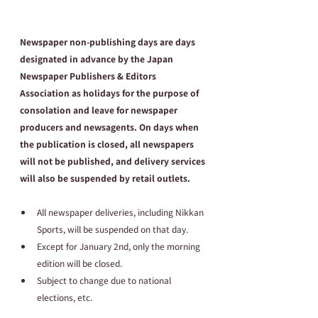
Newspaper non-publishing days are days 
designated in advance by the Japan 
Newspaper Publishers & Editors 
Association as holidays for the purpose of 
consolation and leave for newspaper 
producers and newsagents. On days when 
the publication is closed, all newspapers 
will not be published, and delivery services 
will also be suspended by retail outlets.
All newspaper deliveries, including Nikkan 
Sports, will be suspended on that day.
Except for January 2nd, only the morning 
edition will be closed.
Subject to change due to national 
elections, etc.