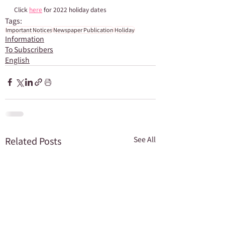
Click 
here
 for 2022 holiday dates
Tags:
Important Notices
Newspaper Publication
Holiday
Information
To Subscribers
English
Related Posts
See All