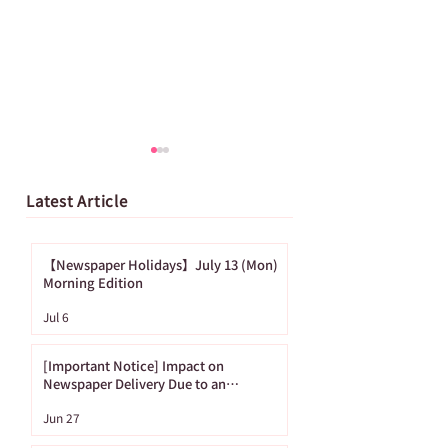
Latest Article
【Newspaper Holidays】July 13 (Mon)
Morning Edition
[Important Notice]
【Newspaper
Jul 6
Impact on
Holidays】June
Newspaper Delivery
(Mon) Morning
[Important Notice] Impact on
Due to an
Edition
Newspaper Delivery Due to an
Approaching Typhoon
Approaching
Jun 27
Typhoon