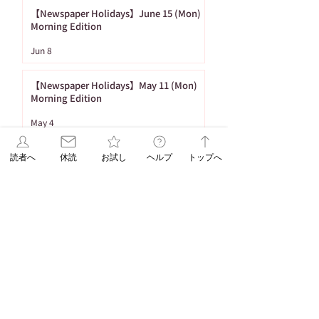
【Newspaper Holidays】June 15 (Mon)
Morning Edition
Jun 8
【Newspaper Holidays】May 11 (Mon)
Morning Edition
May 4
[To Subscribe] Delivery of Newspapers
読者へ
休読
お試し
ヘルプ
トップへ
during the Golden Week in 2026
Apr 17
1
/
26
Tag
86 posts
Important Notices
(86)