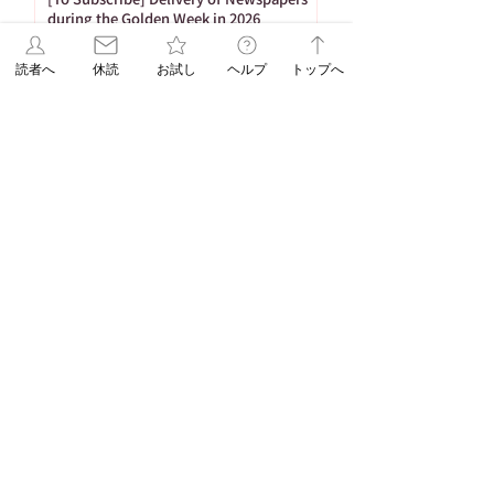
during the Golden Week in 2026
Apr 17
読者へ
休読
お試し
ヘルプ
トップへ
1
/
26
Tag
86 posts
Important Notices
(86)
65 posts
53 posts
Newspaper Publication
(65)
Holiday
(53)
20 posts
16 posts
15 posts
ASA Letter
(20)
Puzzle
(16)
Brain Training
(15)
15 posts
10 posts
Web Only
(15)
Delivery
(10)
9 posts
8 posts
Hironobu Tsujiguchi
(9)
Apology
(8)
8 posts
8 posts
Newspaper Holidays
(8)
Price Revision
(8)
8 posts
7 posts
7 posts
6 posts
sweets
(8)
Delay
(7)
recipe
(7)
Asahi Shimbun
(6)
6 posts
5 posts
Student Planning
(6)
Morning Edition
(5)
5 posts
4 posts
Service
(5)
Asahi Shimbun Publications
(4)
4 posts
4 posts
4 posts
Hokkaido
(4)
Orikomi
(4)
Puzzle Answer
(4)
4 posts
3 posts
Sanno University
(4)
Subscription Fee Revision
(3)
2 posts
2 posts
Asahi Weekly
(2)
Insert Flyer
(2)
2 posts
2 posts
Limited quantity
(2)
en-information
(2)
1 post
Important Notice Regarding Delivery
(1)