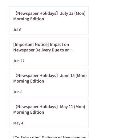
【Newspaper Holidays】July 13 (Mon)
Morning Edition
[Important Notice]
【Newspaper
Jul 6
Impact on
Holidays】June
Newspaper Delivery
(Mon) Morning
[Important Notice] Impact on
Due to an
Edition
Newspaper Delivery Due to an
Approaching Typhoon
Approaching
Jun 27
Typhoon
【Newspaper Holidays】June 15 (Mon)
Morning Edition
Jun 8
【Newspaper Holidays】May 11 (Mon)
Morning Edition
May 4
[To Subscribe] Delivery of Newspapers