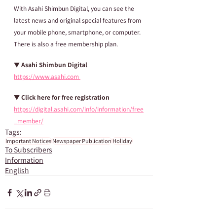
With Asahi Shimbun Digital, you can see the 
latest news and original special features from 
your mobile phone, smartphone, or computer. 
There is also a free membership plan.
▼ Asahi Shimbun Digital
https://www.asahi.com 
▼ Click here for free registration
https://digital.asahi.com/info/information/free
_member/
Tags:
Important Notices
Newspaper Publication
Holiday
To Subscribers
Information
English