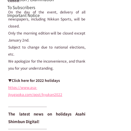
closed.
To Subscribers
On the day of the event, delivery of all 
Important Notice
newspapers, including Nikkan Sports, will be 
closed.
Only the morning edition will be closed except 
January 2nd.
Subject to change due to national elections, 
etc.
We apologize for the inconvenience, and thank 
you for your understanding.  
▼Click here for 2022 holidays
https://www.asa-
jiyugaoka.com/post/kyukan2022
───────────
The latest news on holidays Asahi 
Shimbun Digital!
───────────