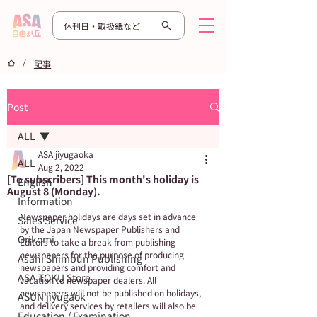
休刊日・取扱紙など
/
記事
Post
ALL
ASA jiyugaoka
ALL
Aug 2, 2022
[To subscribers] This month's holiday is
English
August 8 (Monday).
Information
Newspaper holidays are days set in advance 
Sales Service
by the Japan Newspaper Publishers and 
Orikomi
Editors to take a break from publishing 
newspapers for the purpose of producing 
Asahi Shimbun Publishing
newspapers and providing comfort and 
ASA TOKU Store
vacation to newspaper dealers. All 
newspapers will not be published on holidays, 
ASUN jiyugaok
and delivery services by retailers will also be 
Education / Examination