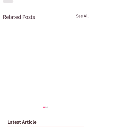
Related Posts
See All
Latest Article