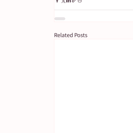
Related Posts