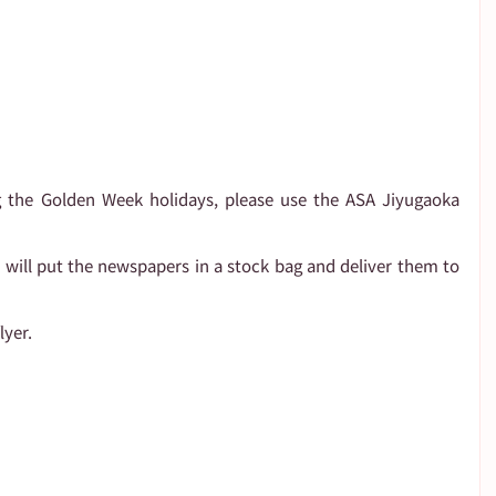
 the Golden Week holidays, please use the ASA Jiyugaoka 
e will put the newspapers in a stock bag and deliver them to 
lyer.