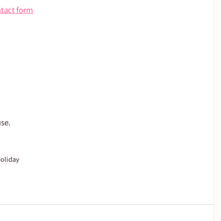
ntact form
use.
oliday