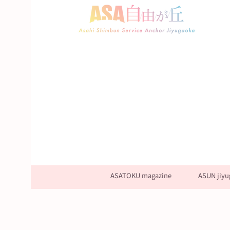
ASATOKU magazine
ASUN jiyu