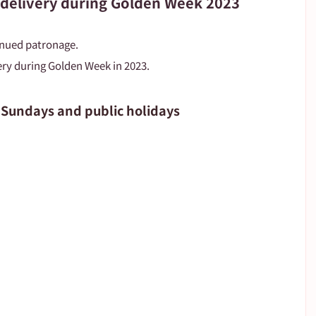
 delivery during Golden Week 2023
inued patronage.
ry during Golden Week in 2023.
 Sundays and public holidays