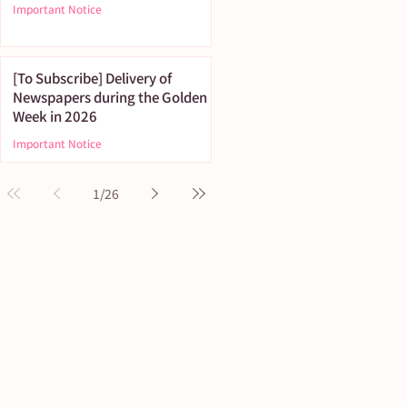
Important Notice
[To Subscribe] Delivery of
Newspapers during the Golden
Week in 2026
Important Notice
1
/
26