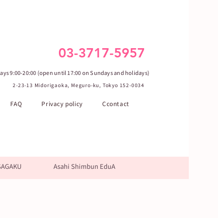
03-3717-5957
ys 9:00-20:00 (open until 17:00 on Sundays and holidays)
2-23-13 Midorigaoka, Meguro-ku, Tokyo 152-0034
FAQ
Privacy policy
Ccontact
SAGAKU
Asahi Shimbun EduA