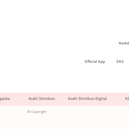
Weekda
Official App
SNS
gaoka
Asahi Shimbun
Asahi Shimbun Digital
A
© Copyright