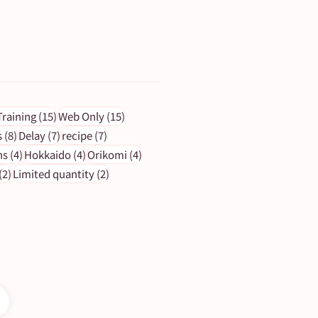
ts
15 posts
15 posts
Training
(15)
Web Only
(15)
s
8 posts
7 posts
7 posts
s
(8)
Delay
(7)
recipe
(7)
4 posts
4 posts
4 posts
ns
(4)
Hokkaido
(4)
Orikomi
(4)
2 posts
2 posts
(2)
Limited quantity
(2)