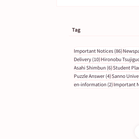
Tag
86 post
Important Notices
(86)
Newspa
10 posts
Delivery
(10)
Hironobu Tsujigu
6 posts
Asahi Shimbun
(6)
Student Pla
[To subscribers] The morni
4 posts
Puzzle Answer
(4)
Sanno Unive
edition on April 17 (Monda
2 posts
en-information
(2)
Important N
will be closed.