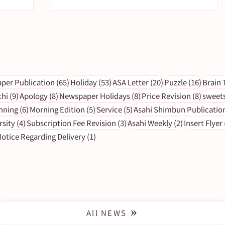
s
65 posts
53 posts
20 posts
16 pos
per Publication
(65)
Holiday
(53)
ASA Letter
(20)
Puzzle
(16)
Brain 
9 posts
8 posts
8 posts
8 post
chi
(9)
Apology
(8)
Newspaper Holidays
(8)
Price Revision
(8)
sweet
6 posts
5 posts
5 posts
nning
(6)
Morning Edition
(5)
Service
(5)
Asahi Shimbun Publicatio
ng
[To subscribers] Important
4 posts
3 posts
2 posts
rsity
(4)
Subscription Fee Revision
(3)
Asahi Weekly
(2)
Insert Flyer
y)
notice - 4/10.24 Newspaper
1 post
otice Regarding Delivery
(1)
delivery delay
All NEWS