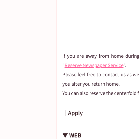
If you are away from home during
"
Reserve Newspaper Service
".
Please feel free to contact us as w
you after you return home.
You can also reserve the centerfold f
｜Apply
▼ WEB