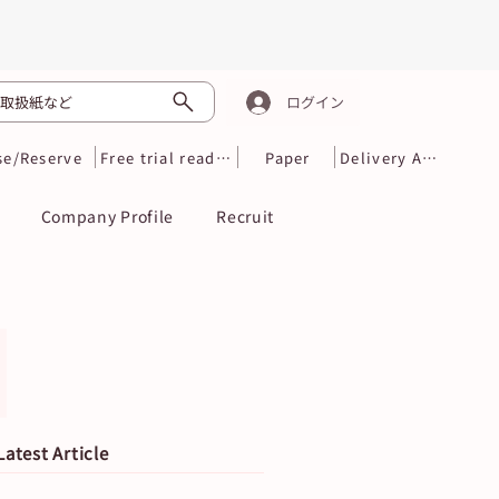
取扱紙など
ログイン
se/Reserve
Free trial reading
Paper
Delivery Area
Company Profile
Recruit
Latest Article