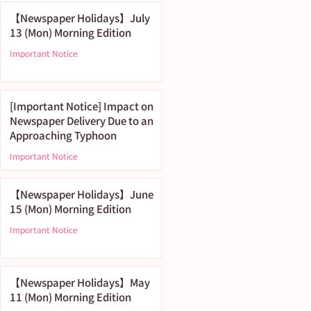
【Newspaper Holidays】July
13 (Mon) Morning Edition
Important Notice
[Important Notice] Impact on
Newspaper Delivery Due to an
Approaching Typhoon
Important Notice
【Newspaper Holidays】June
15 (Mon) Morning Edition
Important Notice
【Newspaper Holidays】May
11 (Mon) Morning Edition