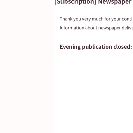
[Subscription] Newspaper
Important Notice
Thank you very much for your cont
Information about newspaper delive
Evening publication closed: