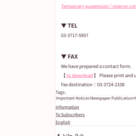
Temporary suspension / reserve co
▼ TEL
03-3717-5957
▼ FAX
We have prepared a contact form.
【 
to download
 】 Please print and 
Fax destination：03-3724-2108
Tags:
Important Notices
Newspaper Publication
H
Information
To Subscribers
English