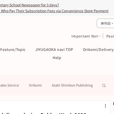
entary School Newspaper for 3 days?
s Who Pay Their Subscription Fees via Convenience Store Payment
休刊日・
Important Notices
Pau
Feature/Topic
JIYUGAOKA navi TOP
Orikomi/Delivery
Help
Sales Service
Orikomi
Asahi Shimbun Publishing
k
Education / Examination
To Subscribers