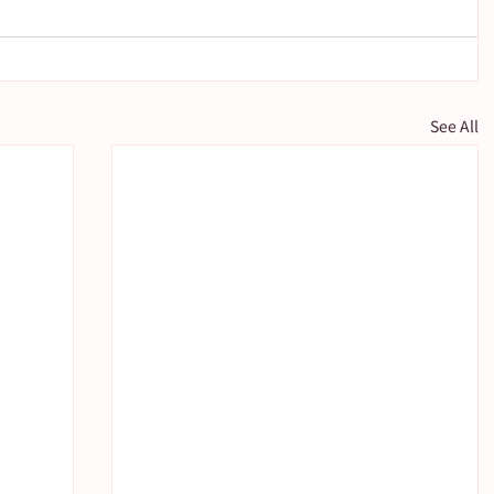
See All