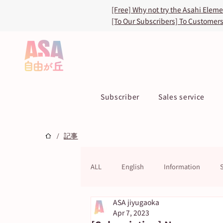
[Free] Why not try the Asahi Elem
[To Our Subscribers] To Customer
Subscriber
Sales service
/
記事
ALL
English
Information
ASA jiyugaoka
ASA TOKU Store
ASUN jiyugao
Apr 7, 2023