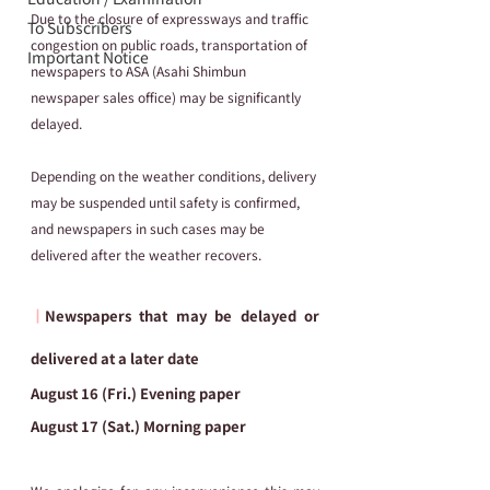
Due to the closure of expressways and traffic 
To Subscribers
congestion on public roads, transportation of 
Important Notice
newspapers to ASA (Asahi Shimbun 
newspaper sales office) may be significantly 
delayed.
Depending on the weather conditions, delivery 
may be suspended until safety is confirmed, 
and newspapers in such cases may be 
delivered after the weather recovers.
┃
Newspapers that may be delayed or 
delivered at a later date
August 16 (Fri.) Evening paper
August 17 (Sat.) Morning paper