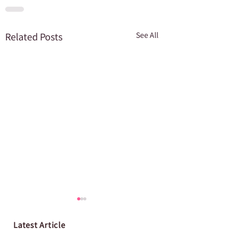
Related Posts
See All
Latest Article