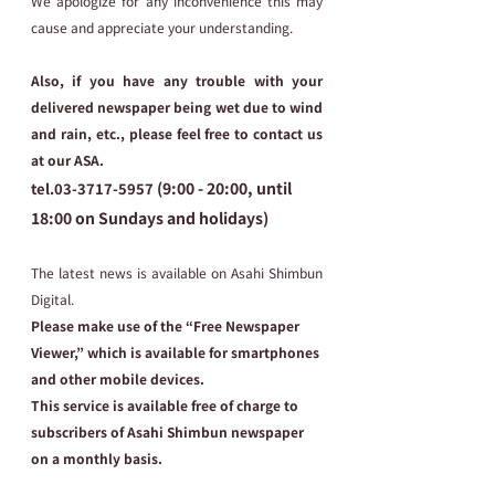
We apologize for any inconvenience this may 
cause and appreciate your understanding.
Also, if you have any trouble with your 
delivered newspaper being wet due to wind 
and rain, etc., please feel free to contact us 
at our ASA.
 (9:00 - 20:00, until 
tel.03-3717-5957
18:00 on Sundays and holidays)
The latest news is available on Asahi Shimbun 
Digital.
Please make use of the “Free Newspaper 
Viewer,” which is available for smartphones 
and other mobile devices.
This service is available free of charge to 
subscribers of Asahi Shimbun newspaper 
on a monthly basis.