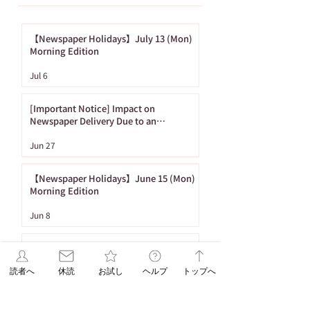
【Newspaper Holidays】July 13 (Mon)
Morning Edition
[Important Notice]
【Newspaper
Jul 6
Impact on
Holidays】June
Newspaper Delivery
(Mon) Morning
[Important Notice] Impact on
Due to an
Edition
Newspaper Delivery Due to an
Approaching Typhoon
Approaching
Jun 27
Typhoon
【Newspaper Holidays】June 15 (Mon)
Morning Edition
Jun 8
【Newspaper Holidays】May 11 (Mon)
Morning Edition
読者へ
休読
お試し
ヘルプ
トップへ
May 4