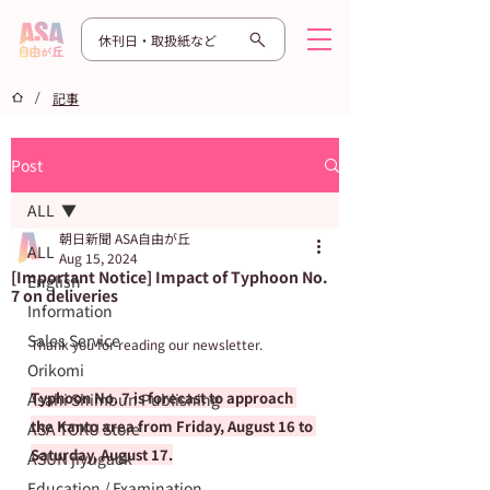
休刊日・取扱紙など
/
記事
Post
ALL
朝日新聞 ASA自由が丘
ALL
Aug 15, 2024
[Important Notice] Impact of Typhoon No.
English
7 on deliveries
Information
Sales Service
Thank you for reading our newsletter.
Orikomi
Typhoon No. 7 is forecast to approach 
Asahi Shimbun Publishing
the Kanto area from Friday, August 16 to 
ASA TOKU Store
Saturday, August 17.
ASUN jiyugaok
Education / Examination