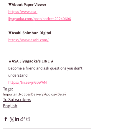
▼About Paper Viewer
https://www.asa-
jiyugaoka.com/post/notices20240606
▼Asahi Shimbun Digital
https://www.asahi.com/
★ASA Jiyugaoka's LINE ★
Become a friend and ask questions you don't 
understand!
https://lin.ee/jnGpWAM
Tags:
Important Notices
Delivery
Apology
Delay
To Subscribers
English