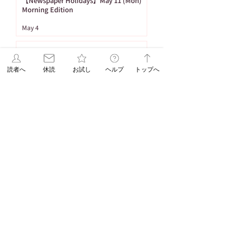
【Newspaper Holidays】May 11 (Mon)
Morning Edition
May 4
[To Subscribe] Delivery of Newspapers
during the Golden Week in 2026
読者へ
休読
お試し
ヘルプ
トップへ
Apr 17
1
/
26
Tag
86 posts
Important Notices
(86)
65 posts
53 posts
Newspaper Publication
(65)
Holiday
(53)
20 posts
16 posts
15 posts
ASA Letter
(20)
Puzzle
(16)
Brain Training
(15)
15 posts
10 posts
Web Only
(15)
Delivery
(10)
9 posts
8 posts
Hironobu Tsujiguchi
(9)
Apology
(8)
8 posts
8 posts
Newspaper Holidays
(8)
Price Revision
(8)
8 posts
7 posts
7 posts
6 posts
sweets
(8)
Delay
(7)
recipe
(7)
Asahi Shimbun
(6)
6 posts
5 posts
Student Planning
(6)
Morning Edition
(5)
5 posts
4 posts
Service
(5)
Asahi Shimbun Publications
(4)