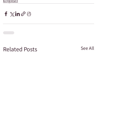
English
Related Posts
See All