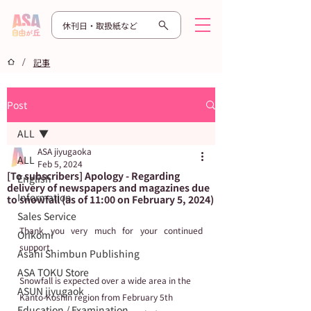
休刊日・取扱紙など
/
記事
Post
ALL
ASA jiyugaoka
ALL
Feb 5, 2024
[To subscribers] Apology - Regarding
English
delivery of newspapers and magazines due
Information
to snowfall (as of 11:00 on February 5, 2024)
Sales Service
Thank you very much for your continued 
Orikomi
support.
Asahi Shimbun Publishing
ASA TOKU Store
Snowfall is expected over a wide area in the 
ASUN jiyugaok
Kanto-Koshin region from February 5th 
Education / Examination