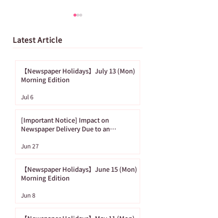
Latest Article
【Newspaper Holidays】July 13 (Mon)
Morning Edition
[Important Notice]
【Newspaper
Jul 6
Impact on
Holidays】June
Newspaper Delivery
(Mon) Morning
[Important Notice] Impact on
Due to an
Edition
Newspaper Delivery Due to an
Approaching Typhoon
Approaching
Jun 27
Typhoon
【Newspaper Holidays】June 15 (Mon)
Morning Edition
Jun 8