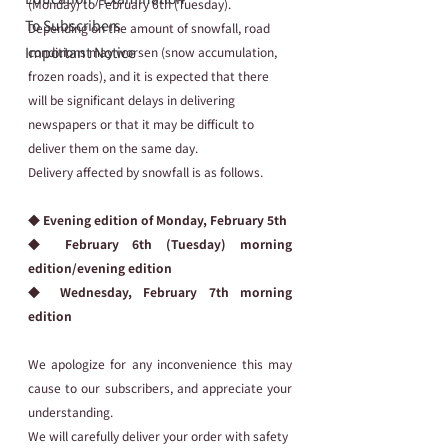
(Monday) to February 6th (Tuesday).
To Subscribers
Depending on the amount of snowfall, road 
Important Notice
conditions may worsen (snow accumulation, 
frozen roads), and it is expected that there 
will be significant delays in delivering 
newspapers or that it may be difficult to 
deliver them on the same day.
Delivery affected by snowfall is as follows.
◆ Evening edition of Monday, February 5th
◆ February 6th (Tuesday) morning 
edition/evening edition
◆ Wednesday, February 7th morning 
edition
We apologize for any inconvenience this may 
cause to our subscribers, and appreciate your 
understanding.
We will carefully deliver your order with safety 