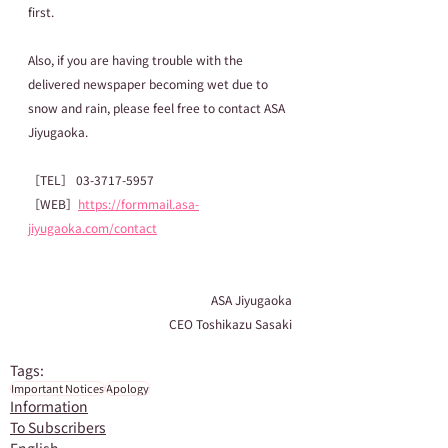
first.
Also, if you are having trouble with the 
delivered newspaper becoming wet due to 
snow and rain, please feel free to contact ASA 
Jiyugaoka.
［TEL］ 03-3717-5957
［WEB］
https://formmail.asa-
jiyugaoka.com/contact
ASA Jiyugaoka
CEO Toshikazu Sasaki
Tags:
Important Notices
Apology
Information
To Subscribers