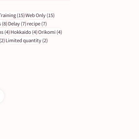
ts
15 posts
15 posts
Training
(15)
Web Only
(15)
s
8 posts
7 posts
7 posts
s
(8)
Delay
(7)
recipe
(7)
4 posts
4 posts
4 posts
ns
(4)
Hokkaido
(4)
Orikomi
(4)
2 posts
2 posts
(2)
Limited quantity
(2)