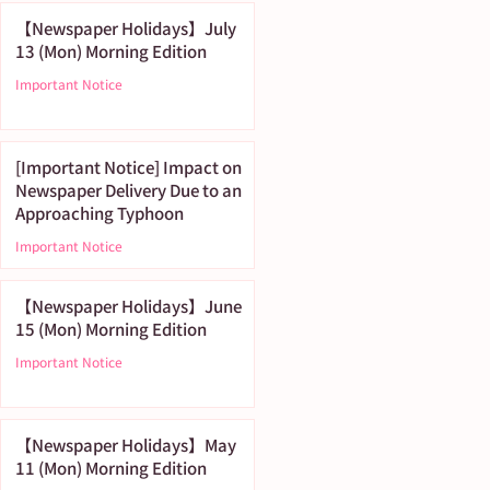
【Newspaper Holidays】July
13 (Mon) Morning Edition
Important Notice
[Important Notice] Impact on
Newspaper Delivery Due to an
Approaching Typhoon
Important Notice
【Newspaper Holidays】June
15 (Mon) Morning Edition
Important Notice
【Newspaper Holidays】May
11 (Mon) Morning Edition