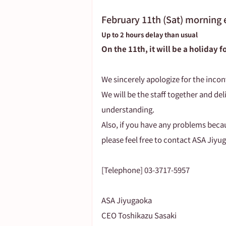
February 11th (Sat) morning 
Up to 2 hours delay than usual
On the 11th, it will be a holiday 
We sincerely apologize for the incon
We will be the staff together and deli
understanding.
Also, if you have any problems beca
please feel free to contact ASA Jiyu
[Telephone] 03-3717-5957
ASA Jiyugaoka
CEO Toshikazu Sasaki