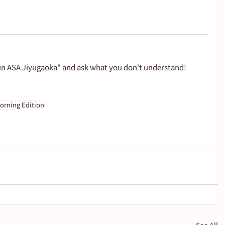
un ASA Jiyugaoka" and ask what you don't understand!
orning Edition