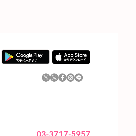
03-3717-5957