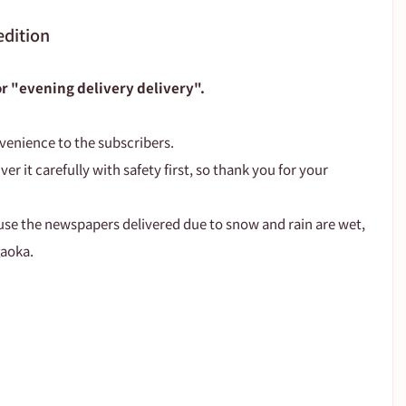
edition
for "evening delivery delivery".
venience to the subscribers.
ver it carefully with safety first, so thank you for your 
use the newspapers delivered due to snow and rain are wet, 
gaoka.