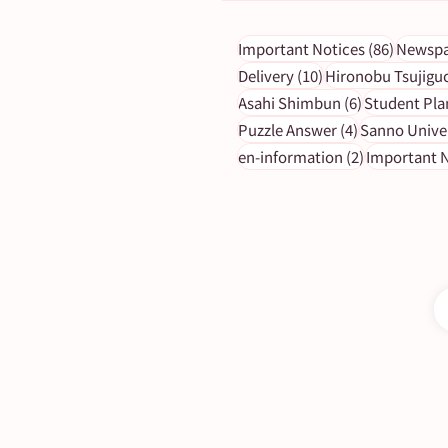
86 post
Important Notices
(86)
Newspa
10 posts
Delivery
(10)
Hironobu Tsujigu
6 posts
Asahi Shimbun
(6)
Student Pla
[ASA Letter] January 2023
4 posts
Puzzle Answer
(4)
Sanno Unive
Puzzle Answers
2 posts
en-information
(2)
Important N