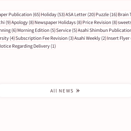
s
65 posts
53 posts
20 posts
16 pos
per Publication
(65)
Holiday
(53)
ASA Letter
(20)
Puzzle
(16)
Brain 
9 posts
8 posts
8 posts
8 post
chi
(9)
Apology
(8)
Newspaper Holidays
(8)
Price Revision
(8)
sweet
6 posts
5 posts
5 posts
nning
(6)
Morning Edition
(5)
Service
(5)
Asahi Shimbun Publicatio
[Important Notice] Newspaper
4 posts
3 posts
2 posts
rsity
(4)
Subscription Fee Revision
(3)
Asahi Weekly
(2)
Insert Flyer
holidays in 2023
1 post
otice Regarding Delivery
(1)
All NEWS