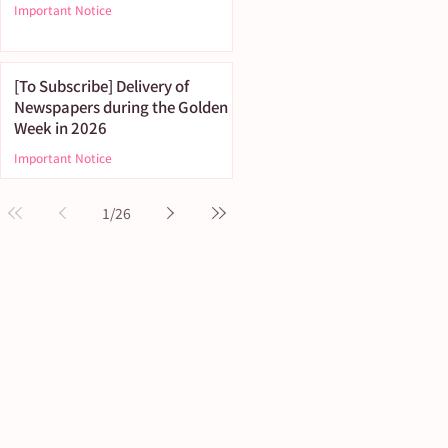
Important Notice
[To Subscribe] Delivery of
Newspapers during the Golden
Week in 2026
Important Notice
1
/
26