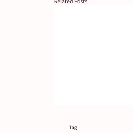
Related Posts
Tag