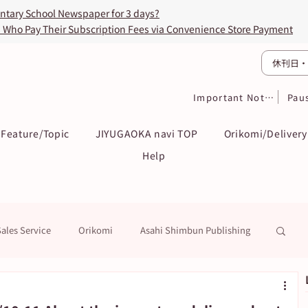
entary School Newspaper for 3 days?
s Who Pay Their Subscription Fees via Convenience Store Payment
休刊日・
Important Notices
Pau
Feature/Topic
JIYUGAOKA navi TOP
Orikomi/Delivery
Help
Sales Service
Orikomi
Asahi Shimbun Publishing
k
Education / Examination
To Subscribers