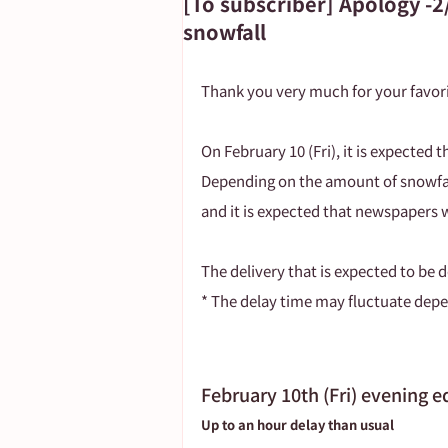
[To subscriber] Apology -2
snowfall
Important Notice
Thank you very much for your favori
On February 10 (Fri), it is expected 
Depending on the amount of snowfall
and it is expected that newspapers w
The delivery that is expected to be d
* The delay time may fluctuate depe
February 10th (Fri) evening e
Up to an hour delay than usual