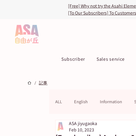
[Free] Why not try the Asahi Elem
[To Our Subscribers] To Customer
Subscriber
Sales service
/
記事
ALL
English
Information
ASA jiyugaoka
ASA TOKU Store
ASUN jiyugao
Feb 10, 2023