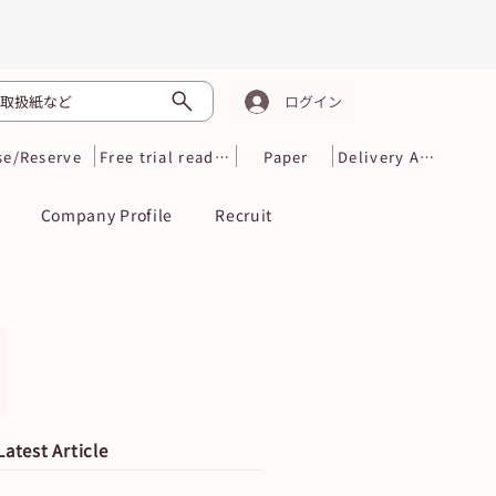
取扱紙など
ログイン
se/Reserve
Free trial reading
Paper
Delivery Area
Company Profile
Recruit
Latest Article