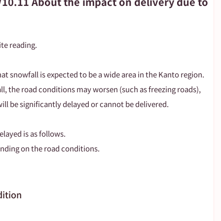
/10.11 About the impact on delivery due to
te reading.
that snowfall is expected to be a wide area in the Kanto region.
, the road conditions may worsen (such as freezing roads), 
ill be significantly delayed or cannot be delivered.
elayed is as follows.
nding on the road conditions.
dition