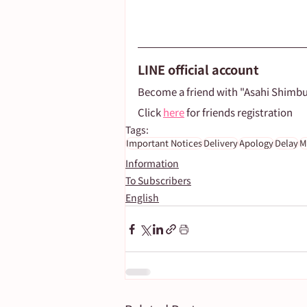
LINE official account
Become a friend with "Asahi Shimb
Click 
here
 for friends registration
Tags:
Important Notices
Delivery
Apology
Delay
M
Information
To Subscribers
English