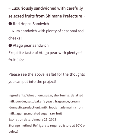
~ Luxuriously sandwiched with carefully 
selected fruits from Shimane Prefecture ~
● Red Hoppe Sandwich
Luxury sandwich with plenty of seasonal red 
cheeks!
● Atago pear sandwich
Exquisite taste of Atago pear with plenty of 
fruit juice!
Please see the above leaflet for the thoughts 
you can put into the project!
Ingredients: Wheat flour, sugar, shortening, defatted 
milk powder, salt, baker's yeast, fragrance, cream 
(domestic production), milk, foods made mainly from 
milk, agar, granulated sugar, raw fruit
Expiration date: January 21, 2022
Storage method: Refrigerate required (store at 10℃ or 
below)