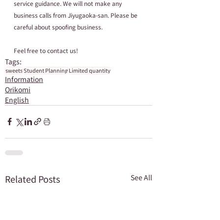
service guidance. We will not make any 
business calls from Jiyugaoka-san. Please be 
careful about spoofing business.
Feel free to contact us!
Tags:
sweets
Student Planning
Limited quantity
Information
Orikomi
English
Related Posts
See All