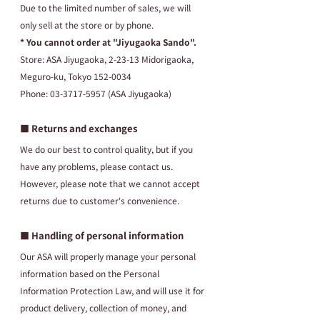
Due to the limited number of sales, we will 
only sell at the store or by phone.
* You cannot order at "Jiyugaoka Sando".
Store: ASA Jiyugaoka, 2-23-13 Midorigaoka, 
Meguro-ku, Tokyo 152-0034
Phone: 03-3717-5957 (ASA Jiyugaoka)
■ Returns and exchanges
We do our best to control quality, but if you 
have any problems, please contact us. 
However, please note that we cannot accept 
returns due to customer's convenience.
■ Handling of personal information
Our ASA will properly manage your personal 
information based on the Personal 
Information Protection Law, and will use it for 
product delivery, collection of money, and 