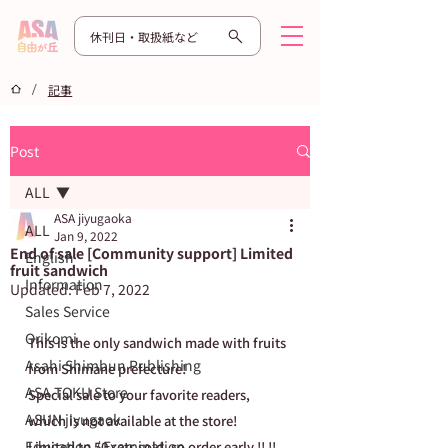
休刊日・取扱紙など
/
記事
Post
ALL
ASA jiyugaoka
ALL
Jan 9, 2022
End of sale [Community support] Limited
English
fruit sandwich
Information
Updated:
Feb 7, 2022
Sales Service
Orikomi
This is the only sandwich made with fruits 
Asahi Shimbun Publishing
from Shimane prefecture!
ASA TOKU Store
Special sale to your favorite readers, 
ASUN jiyugaok
which is not available at the store!
Education / Examination
Limited to 50 sets sold, so order early !! !!