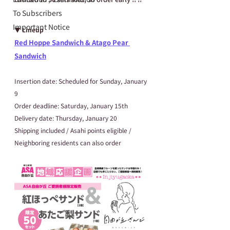
To Subscribers
Important Notice
▼ Lineup
Red Hoppe Sandwich & Atago Pear 
Sandwich
Insertion date: Scheduled for Sunday, January 
9
Order deadline: Saturday, January 15th
Delivery date: Thursday, January 20
Shipping included / Asahi points eligible / 
Neighboring residents can also order