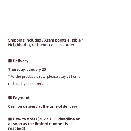
Shipping included / Asahi points eligible / 
Neighboring residents can also order
■ Delivery
Thursday, January 20
* As the product is raw, please stay at home 
on the day of delivery.
■ Payment
Cash on delivery at the time of delivery
■ How to order(2022.1.15 deadline or 
as soon as the limited number is 
reached)