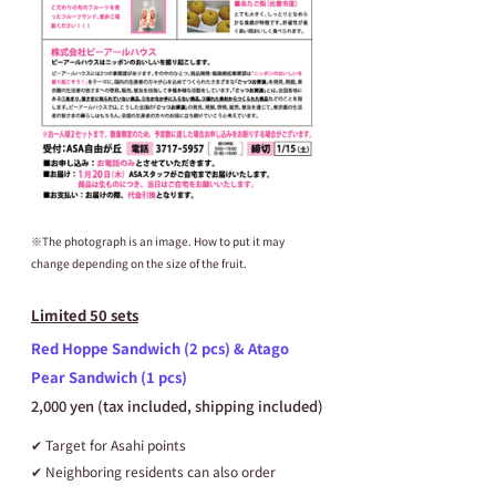
※The photograph is an image. How to put it may 
change depending on the size of the fruit.
Limited 50 sets
Red Hoppe Sandwich (2 pcs) & Atago 
Pear Sandwich (1 pcs)
2,000 yen (tax included, shipping included)
✔ Target for Asahi points
✔ Neighboring residents can also order