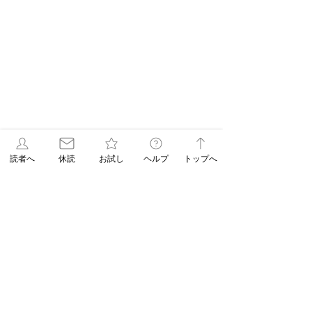
読者へ
休読
お試し
ヘルプ
トップへ
Latest Article
【Newspaper Holidays】July 13 (Mon)
Morning Edition
【Newspaper
【Newspaper
Jul 6
Holidays】June 15
Holidays】May 
(Mon) Morning
(Mon) Morning