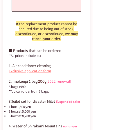
If the replacement product cannot be
secured due to being out of stock,
discontinued, or discontinued, we may
cancel your order.
■ Products that can be ordered
​ *All prices include tax
1. Air conditioner cleaning
Exclusive application form
2. Imokenpi 1 bag
(2022 renewal)
200g
3 bags ¥990
*You can order from 3 bags.
3.Toilet set for disaster Milet
Suspended sales
1 box 1,800 yen
3 box set 5,000 yen
5 box set 8,200 yen
4. Water of Shirakami Mountains
no longer