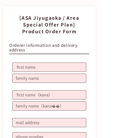
[ASA Jiyugaoka / Area
Special Offer Plan]
Product Order Form
Orderer information and delivery
address