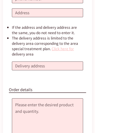
If the address and delivery address are
the same, you do not need to enter it.
The delivery address is limited to the
delivery area corresponding to the area
special treatment plan.
Click here for
delivery area
Order details