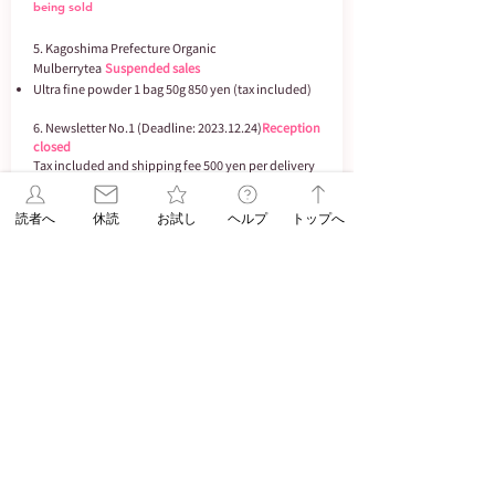
being sold
5. Kagoshima Prefecture Organic
Mulberry
tea
Suspended sales
Ultra fine powder 1 bag 50g 850 yen (tax included)
6. Newsletter No.1 (Deadline:
2023.12.24)
Reception
closed
Tax included and shipping fee 500 yen per delivery
address. 720mL except for (2) (2) is 500mL
Tax included/shipping fee: 500 yen per delivery
読者へ
休読
お試し
ヘルプ
トップへ
address
(1) Toyonoume 1,950 yen (2) guruguru 1,850
yen
(3) Tenkei Blue Bottle 2,100 yen
(4) Hinodeno Ikioimasamune 1,700 yen
(5) Hanaippu 1,850 yen
Underage drinking is prohibited by law.
ASA Jiyugaoka does not sell alcoholic beverages to
minors. ​
If the product you ordered cannot be secured due
to being out of stock, being discontinued, or being
discontinued, we may cancel your order. Please
note.