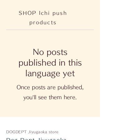
SHOP Ichi push
products
No posts
published in this
language yet
Once posts are published,
you’ll see them here.
DOGDEPT Jiyugaoka store