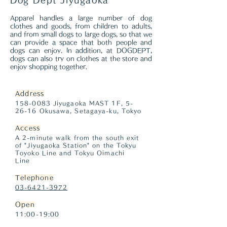
Dog Dept Jiyugaoka
Apparel handles a large number of dog
clothes and goods, from children to adults,
and from small dogs to large dogs, so that we
can provide a space that both people and
dogs can enjoy. In addition, at DOGDEPT,
dogs can also try on clothes at the store and
enjoy shopping together.
Address
158-0083
Jiyugaoka MAST 1F, 5-
26-16 Okusawa, Setagaya-ku, Tokyo
Access
A 2-minute walk from the south exit
of "Jiyugaoka Station" on the Tokyu
Toyoko Line and Tokyu Oimachi
Line
Telephone
03-6421-3972
Open
11:00-19:00