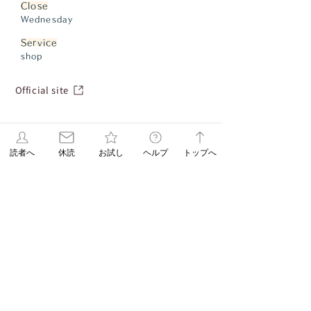
Close
Wednesday
Service
shop
Official site
読者へ
休読
お試し
ヘルプ
トップへ