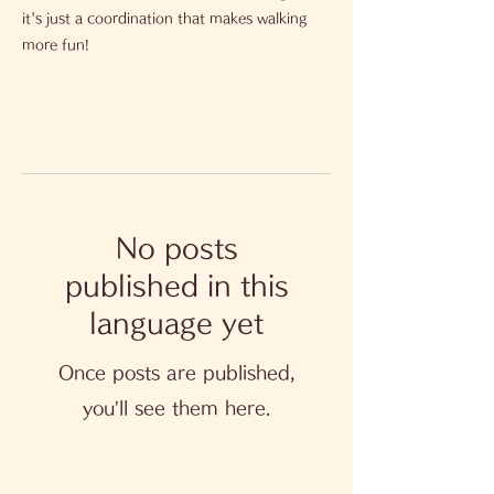
it's just a coordination that makes walking
more fun!
No posts
published in this
language yet
Once posts are published,
you’ll see them here.