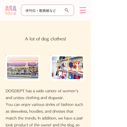
休刊日・取扱紙など
​A lot of dog clothes!
DOGDEPT has a wide variety of women's
and unisex clothing and dogwear.
You can enjoy various styles of fashion such
as sleeveless, hoodies, and dresses that
match the trends. In addition, we have a pair
look product of the owner and the dog, so